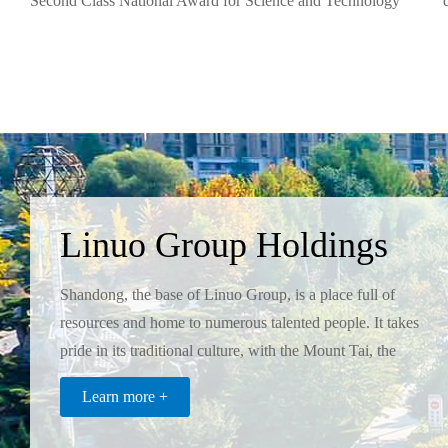
Second Class National Award for Science and Technology
Progress and has the only National Enterprise Technology
Center in the branch.
Linuo Group Holdings
Co.,Ltd
Shandong, the base of Linuo Group, is a place full of
resources and home to numerous talented people. It takes
pride in its traditional culture, with the Mount Tai, the
Yellow River, and Confucius as three symbols, which in
Learn more +
turn inspired the Linuo Group to realize its
enterpreneurial dream.