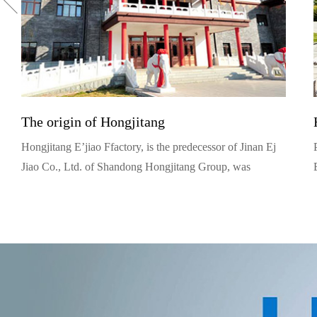
The origin of Hongjitang
Hongjitang E’jiao Ffactory, is the predecessor of Jinan Ej
Jiao Co., Ltd. of Shandong Hongjitang Group, was
founded in 1909. Yue Jingyu, its founder, was from
Tongrentang, a well known traditional Chinese medicine
family, in Beijing. (Actually, he was the 12th generation
and the prototype of Bai Jingqi, protagonist in the TV
series Dazhaimen).