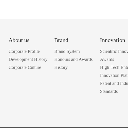
About us
Brand
Innovation
Corporate Profile
Brand System
Scientific Inno
Development History
Honours and Awards
Awards
Corporate Culture
History
High-Tech Ente
Innovation Pla
Patent and Indu
Standards