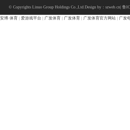
© Copyrights Linuo Group Holdings Co.,Ltd.
Design by：szweb.cn
|
鲁IC
安博·体育
|
爱游戏平台
|
广发体育
|
广发体育
|
广发体育官方网站
|
广发