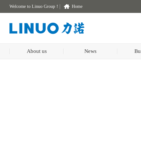
Welcome to Linuo Group！
Home
About us
News
Bu