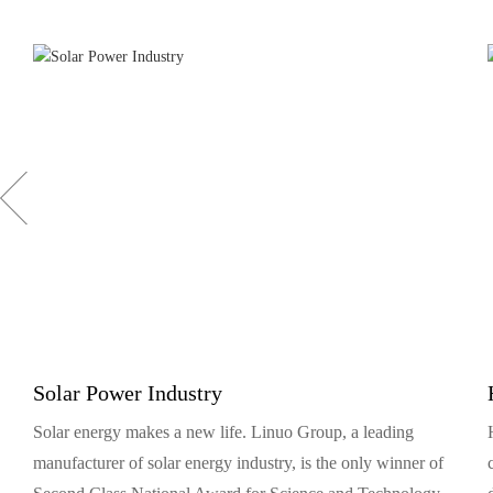
Solar Power Industry
Solar energy makes a new life. Linuo Group, a leading
manufacturer of solar energy industry, is the only winner of